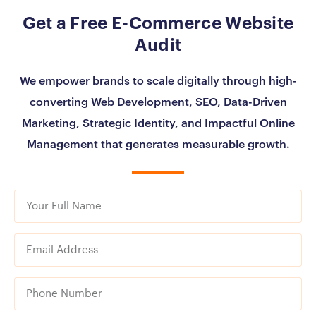
Get a Free E-Commerce Website
Audit
We empower brands to scale digitally through high-
converting Web Development, SEO, Data-Driven
Marketing, Strategic Identity, and Impactful Online
Management that generates measurable growth.