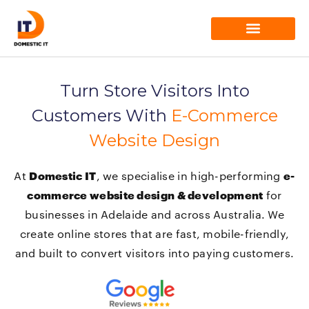
Skip
to
content
Our Services
Turn Store Visitors Into
Customers With
E-Commerce
Website Design
At
Domestic IT
, we specialise in high-performing
e-
commerce website design & development
for
businesses in Adelaide and across Australia. We
create online stores that are fast, mobile-friendly,
and built to convert visitors into paying customers.