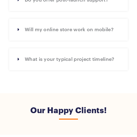
Do you offer post-launch support?
Will my online store work on mobile?
What is your typical project timeline?
Our Happy Clients!