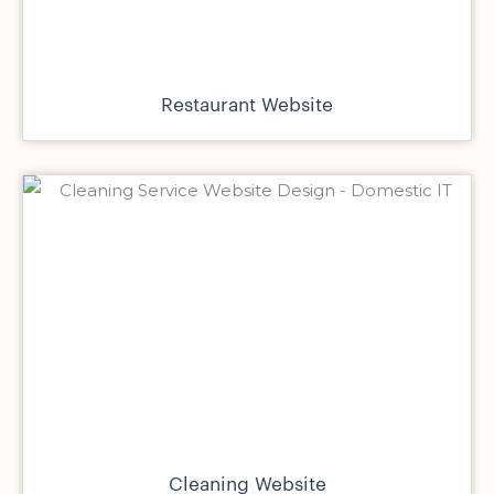
Restaurant Website
Cleaning Website