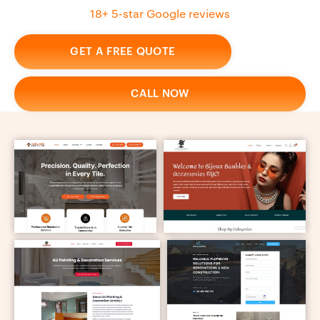
18+ 5-star Google reviews
GET A FREE QUOTE
CALL NOW