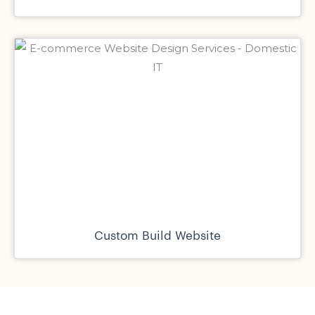
Custom Build Website