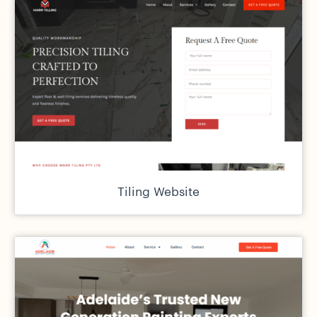
Tiling Website