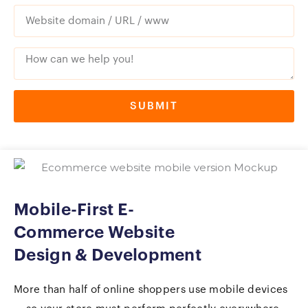
SUBMIT
Mobile-First E-
Commerce Website
Design & Development
More than half of online shoppers use mobile devices