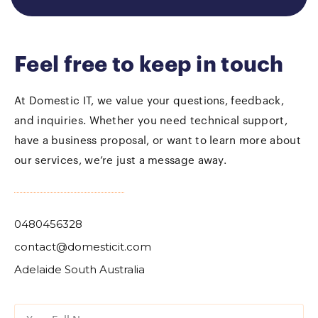
Feel free to keep in touch
At Domestic IT, we value your questions, feedback,
and inquiries. Whether you need technical support,
have a business proposal, or want to learn more about
our services, we’re just a message away.
0480456328
contact@domesticit.com
Adelaide South Australia