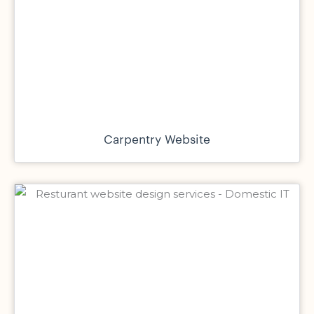
Carpentry Website