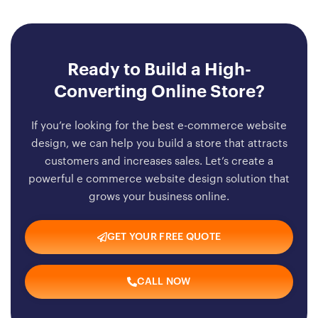
Ready to Build a High-
Converting Online Store?
If you’re looking for the best e-commerce website
design, we can help you build a store that attracts
customers and increases sales. Let’s create a
powerful e commerce website design solution that
grows your business online.
GET YOUR FREE QUOTE
CALL NOW