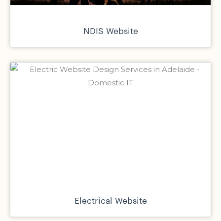
NDIS Website
Electrical Website