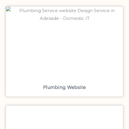
Plumbing Website