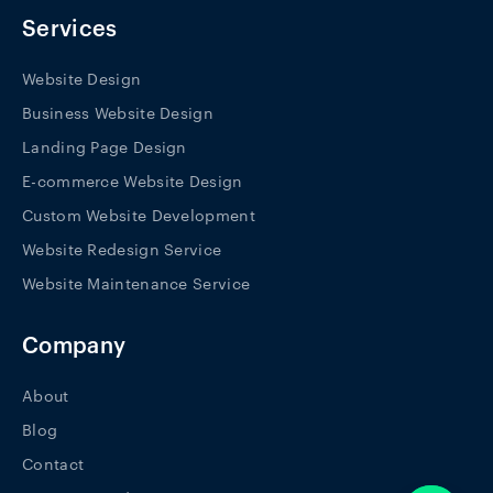
o
r
i
k
a
n
Services
-
m
f
Website Design
Business Website Design
Landing Page Design
E-commerce Website Design
Custom Website Development
Website Redesign Service
Website Maintenance Service
Company
About
Blog
Contact