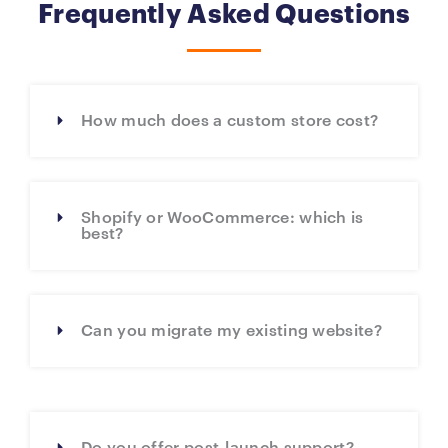
Frequently Asked Questions
How much does a custom store cost?
Shopify or WooCommerce: which is
best?
Can you migrate my existing website?