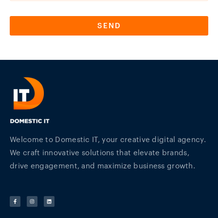
SEND
Welcome to Domestic IT, your creative digital agency.
We craft innovative solutions that elevate brands,
drive engagement, and maximize business growth.
F
I
L
a
n
i
c
s
n
e
t
k
b
a
e
o
g
d