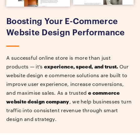
Boosting Your E-Commerce
Website Design Performance
A successful online store is more than just
products — it’s
experience, speed, and trust.
Our
website design e commerce solutions are built to
improve user experience, increase conversions,
and maximise sales. As a trusted
e commerce
website design company
, we help businesses turn
traffic into consistent revenue through smart
design and strategy.