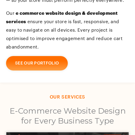
— so your store must perform perfectly everywhere.
Our
e commerce website design & development
services
ensure your store is fast, responsive, and
easy to navigate on all devices. Every project is
optimised to improve engagement and reduce cart
abandonment.
SEE OUR PORTFOLIO
OUR SERVICES
E-Commerce Website Design
for Every Business Type