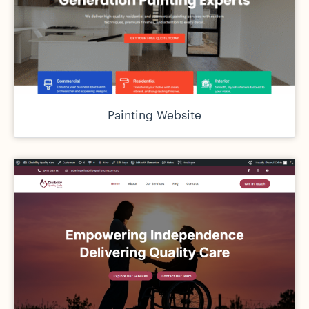
Painting Website